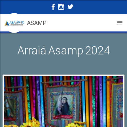
ASAMP
Arraiá Asamp 2024